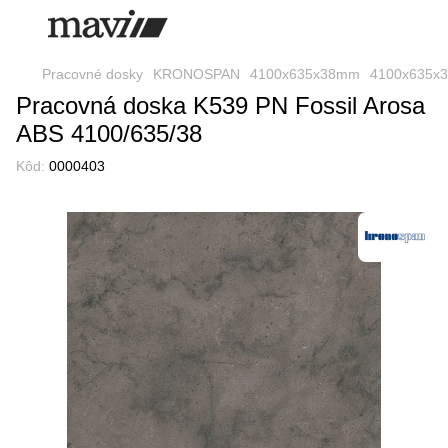
Pracovné dosky
KRONOSPAN
4100x635x38mm
4100x635x
Pracovná doska K539 PN Fossil Arosa
ABS 4100/635/38
Kôd:
0000403